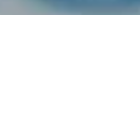
FEATURED
Your Crypto. Your Future.