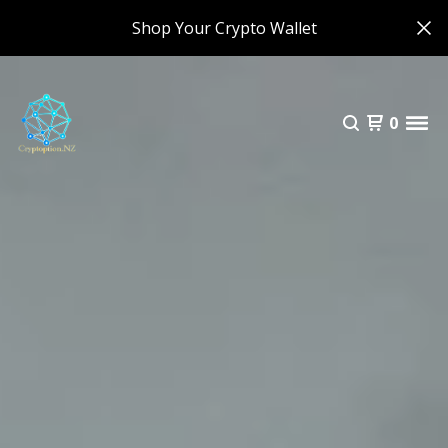
Shop Your Crypto Wallet
0