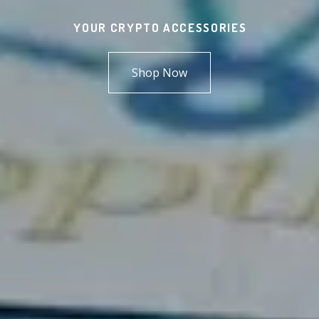
YOUR CRYPTO ACCESSORIES
Shop Now