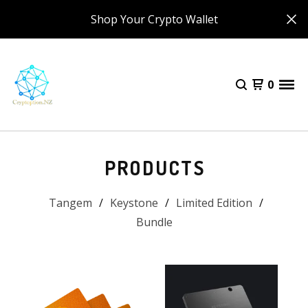
Shop Your Crypto Wallet
0
PRODUCTS
Tangem
Keystone
Limited Edition
Bundle