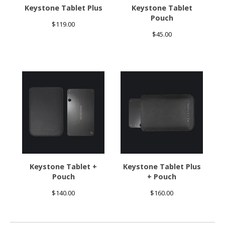
Keystone Tablet Plus
Keystone Tablet
Pouch
$
119.00
$
45.00
Keystone Tablet +
Keystone Tablet Plus
Pouch
+ Pouch
$
140.00
$
160.00