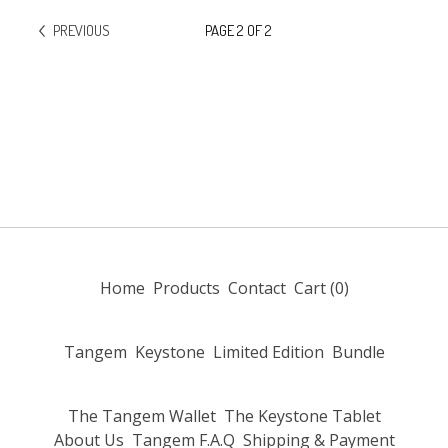
PREVIOUS
PAGE 2 OF 2
Home
Products
Contact
Cart (
0
)
Tangem
Keystone
Limited Edition
Bundle
The Tangem Wallet
The Keystone Tablet
About Us
Tangem F.A.Q
Shipping & Payment