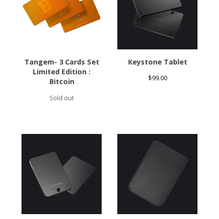
Tangem- 3 Cards Set
Keystone Tablet
Limited Edition :
$
99.00
Bitcoin
Sold out